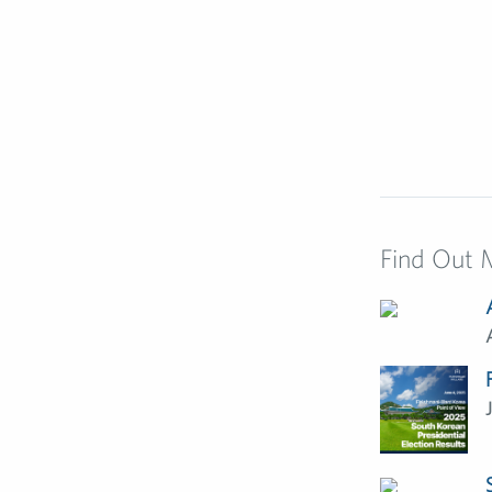
Find Out 