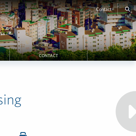
Contact
CONTACT
sing