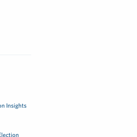
on Insights
Election