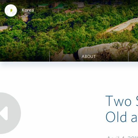
Korea
ABOUT
Two 
Old 