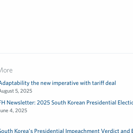
More
Adaptability the new imperative with tariff deal
August 5, 2025
FH Newsletter: 2025 South Korean Presidential Electi
June 4, 2025
South Korea’s Presidential Impeachment Verdict and 