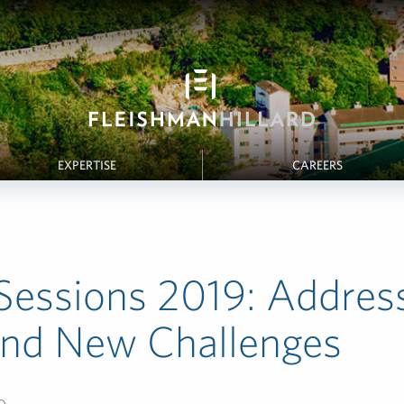
EXPERTISE
CAREERS
Sessions 2019: Addres
and New Challenges