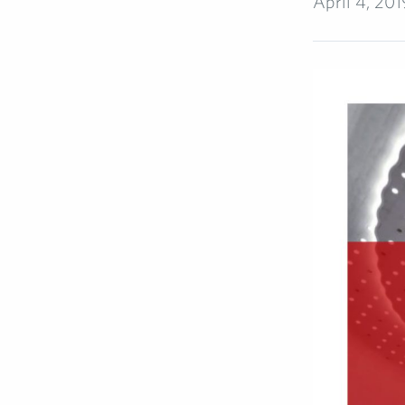
April 4, 201