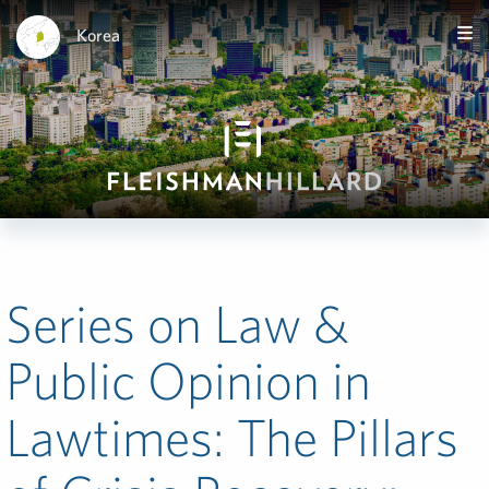
Korea
Series on Law &
Public Opinion in
Lawtimes: The Pillars