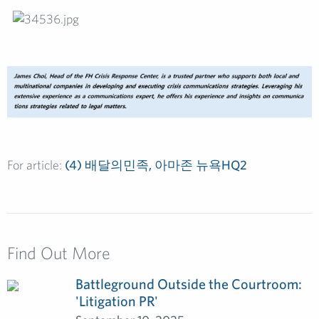
For article:
(4) 배달의민족, 아마존 뉴욕HQ2
Find Out More
Battleground Outside the Courtroom:
'Litigation PR'