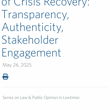
of Crisis Recovery:
Transparency,
Authenticity,
Stakeholder
Engagement
May 26, 2025
Series on Law & Public Opinion in
Lawtimes