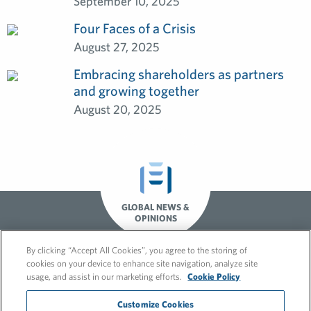
September 10, 2025
Four Faces of a Crisis
August 27, 2025
Embracing shareholders as partners
and growing together
August 20, 2025
GLOBAL NEWS &
OPINIONS
By clicking “Accept All Cookies”, you agree to the storing of
cookies on your device to enhance site navigation, analyze site
usage, and assist in our marketing efforts.
Cookie Policy
Customize Cookies