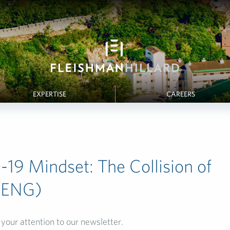
EXPERTISE
CAREERS
19 Mindset: The Collision of
(ENG)
your attention to our newsletter.