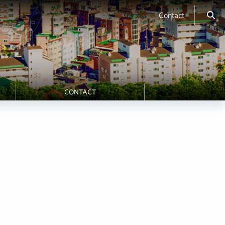
Contact
CONTACT