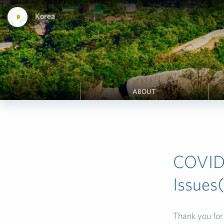
Korea
ABOUT
COVID-
Issues
Thank you for 