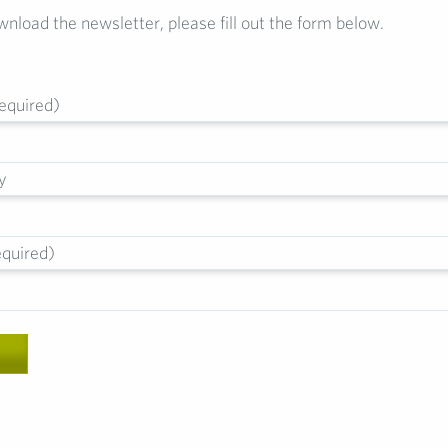
wnload the newsletter, please fill out the form below.
equired)
y
equired)