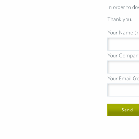
In order to do
Thank you.
Your Name (r
Your Compan
Your Email (r