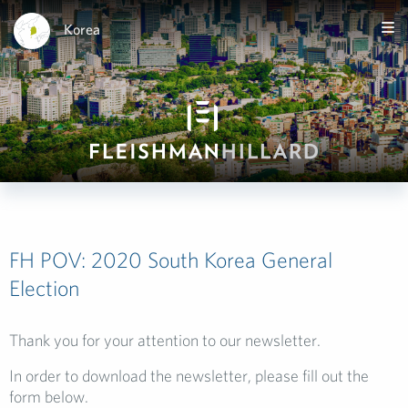
Korea
FH POV: 2020 South Korea General
Election
Thank you for your attention to our newsletter.
In order to download the newsletter, please fill out the
form below.