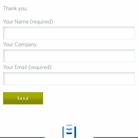
Thank you.
Your Name (required)
Your Company
Your Email (required)