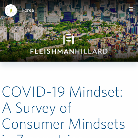
Korea
COVID-19 Mindset:
A Survey of
Consumer Mindsets