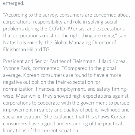
emerged.
“According to the survey, consumers are concerned about
corporations’ responsibility and role in solving social
problems during the COVID-19 crisis, and expectations
that corporations must do the right thing are rising,” said
Natasha Kennedy, the Global Managing Director of
Fleishman Hillard TGI.
President and Senior Partner of Fleishman Hillard Korea,
Yvonne Park, commented, “Compared to the global
average, Korean consumers are found to have a more
negative outlook on the their expectation for
normalization, finances, employment, and safety timing-
wise. Meanwhile, they showed high expectations against
corporations to cooperate with the government to pursue
improvement in safety and quality of public livelihood and
social innovation.” She explained that this shows Korean
consumers have a good understanding of the practical
limitations of the current situation.