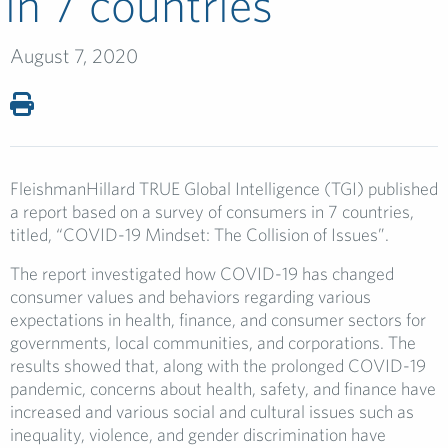
in 7 countries
August 7, 2020
FleishmanHillard TRUE Global Intelligence (TGI) published
a report based on a survey of consumers in 7 countries,
titled, “COVID-19 Mindset: The Collision of Issues”.
The report investigated how COVID-19 has changed
consumer values and behaviors regarding various
expectations in health, finance, and consumer sectors for
governments, local communities, and corporations. The
results showed that, along with the prolonged COVID-19
pandemic, concerns about health, safety, and finance have
increased and various social and cultural issues such as
inequality, violence, and gender discrimination have