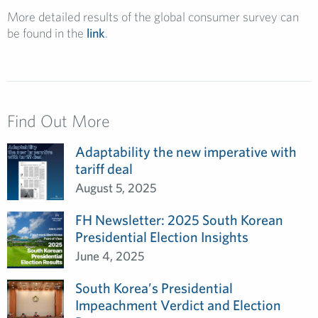
More detailed results of the global consumer survey can
be found in the
link
.
Find Out More
Adaptability the new imperative with
tariff deal
August 5, 2025
FH Newsletter: 2025 South Korean
Presidential Election Insights
June 4, 2025
South Korea’s Presidential
Impeachment Verdict and Election