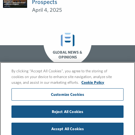
Prospects
April 4, 2025
GLOBAL NEWS &
OPINIONS
By clicking “Accept All Cookies”, you agree to the storing of
cookies on your device to enhance site navigation, analyze site
usage, and assist in our marketing efforts.
Cookie Policy
Customize Cookies
Reject All Cookies
© 2026 FleishmanHillard
Cookie Policy
Privacy Policy
Accept All Cookies