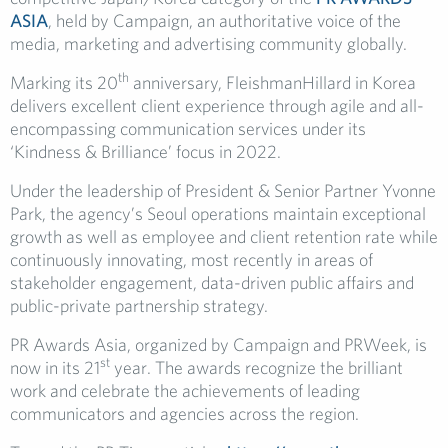
ASIA
, held by Campaign, an authoritative voice of the
media, marketing and advertising community globally.
th
Marking its 20
anniversary, FleishmanHillard in Korea
delivers excellent client experience through agile and all-
encompassing communication services under its
‘Kindness & Brilliance’ focus in 2022.
Under the leadership of President & Senior Partner Yvonne
Park, the agency’s Seoul operations maintain exceptional
growth as well as employee and client retention rate while
continuously innovating, most recently in areas of
stakeholder engagement, data-driven public affairs and
public-private partnership strategy.
PR Awards Asia, organized by Campaign and PRWeek, is
st
now in its 21
year. The awards recognize the brilliant
work and celebrate the achievements of leading
communicators and agencies across the region.