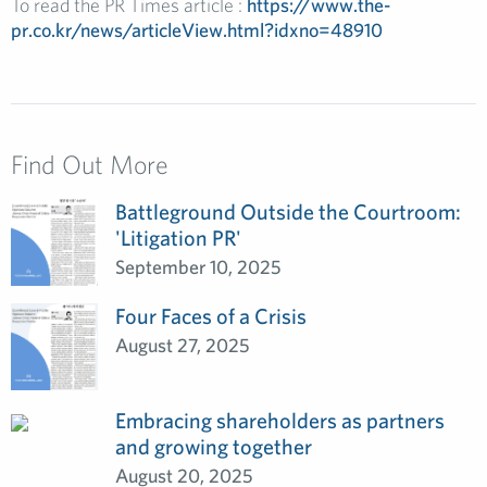
To read
the
PR Times
article :
https://www.the-
pr.co.kr/news/articleView.html?idxno=48910
Find Out More
Battleground Outside the Courtroom:
'Litigation PR'
September 10, 2025
Four Faces of a Crisis
August 27, 2025
Embracing shareholders as partners
and growing together
August 20, 2025