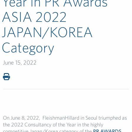
Year in PR Awards
ASIA 2022
JAPAN/KOREA
Category
June 15, 2022
On June 8, 2022, FleishmanHillard in Seoul triumphed as
the 2022 Consultancy of the Year in the highly
competitive Japan/Korea category of the
PR AWARDS