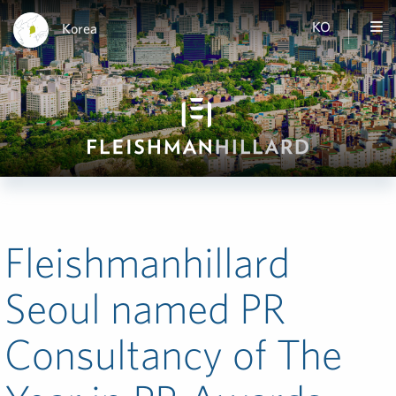
KO
Korea
Fleishmanhillard
Seoul named PR
Consultancy of The